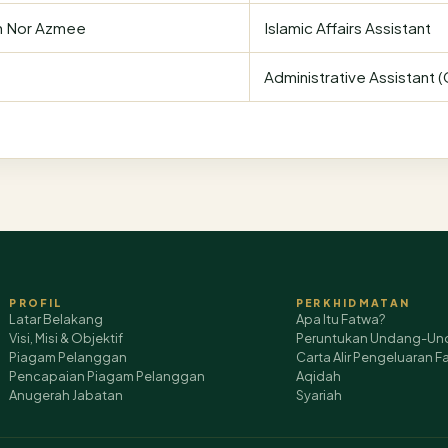
n Nor Azmee
Islamic Affairs Assistant
Administrative Assistant 
PROFIL
PERKHIDMATAN
Latar Belakang
Apa Itu Fatwa?
Visi, Misi & Objektif
Peruntukan Undang-Un
Piagam Pelanggan
Carta Alir Pengeluaran F
Pencapaian Piagam Pelanggan
Aqidah
Anugerah Jabatan
Syariah