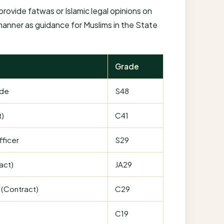
rovide fatwas or Islamic legal opinions on
 manner as guidance for Muslims in the State
Grade
ade
S48
t)
C41
fficer
S29
act)
JA29
 (Contract)
C29
C19