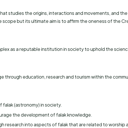
d that studies the origins, interactions and movements, and the
e scope but its ultimate aim is to affirm the oneness of the C
lex as a reputable institution in society to uphold the scienc
ge through education, research and tourism within the commu
 falak (astronomy) in society.
ourage the development of falak knowledge.
 research into aspects of falak that are related to worship an