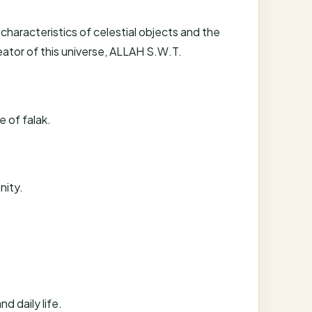
 characteristics of celestial objects and the
reator of this universe, ALLAH S.W.T.
e of falak.
nity.
d daily life.