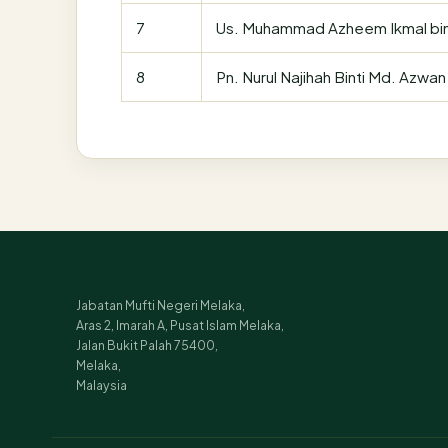
7
Us. Muhammad Azheem Ikmal bi
8
Pn. Nurul Najihah Binti Md. Azwan
Jabatan Mufti Negeri Melaka,
Aras 2, Imarah A, Pusat Islam Melaka,
Jalan Bukit Palah 75400,
Melaka,
Malaysia