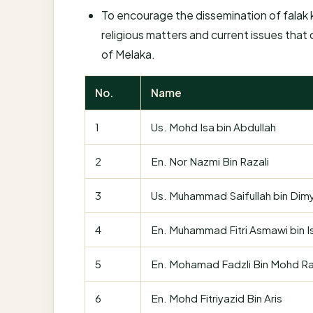
To encourage the dissemination of falak k
religious matters and current issues that
of Melaka.
No.
Name
1
Us. Mohd Isa bin Abdullah
2
En. Nor Nazmi Bin Razali
3
Us. Muhammad Saifullah bin Dimy
4
En. Muhammad Fitri Asmawi bin I
5
En. Mohamad Fadzli Bin Mohd Ra
6
En. Mohd Fitriyazid Bin Aris