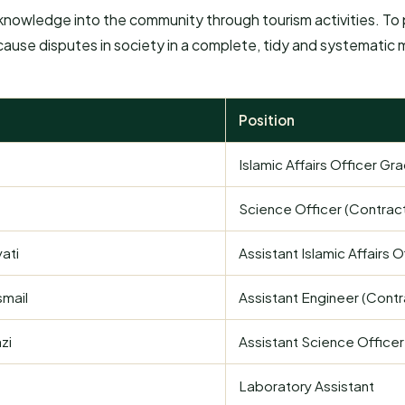
nowledge into the community through tourism activities. To p
 cause disputes in society in a complete, tidy and systematic
Position
Islamic Affairs Officer Gr
Science Officer (Contrac
ati
Assistant Islamic Affairs O
smail
Assistant Engineer (Contr
zi
Assistant Science Officer
Laboratory Assistant