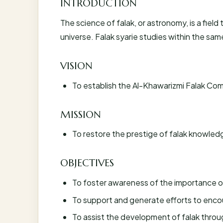
INTRODUCTION
The science of falak, or astronomy, is a fiel
universe. Falak syarie studies within the sam
VISION
To establish the Al-Khawarizmi Falak Comp
MISSION
To restore the prestige of falak knowled
OBJECTIVES
To foster awareness of the importance of
To support and generate efforts to enc
To assist the development of falak through