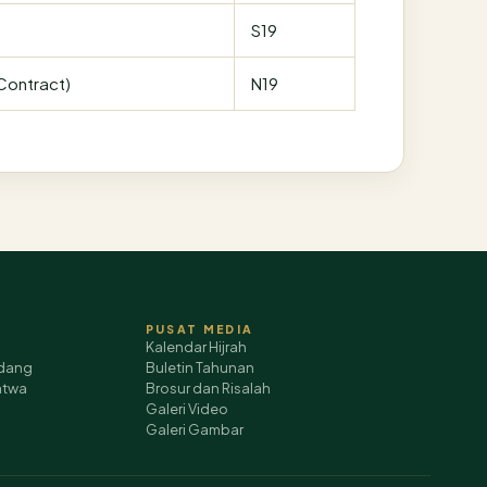
S19
(Contract)
N19
PUSAT MEDIA
Kalendar Hijrah
dang
Buletin Tahunan
atwa
Brosur dan Risalah
Galeri Video
Galeri Gambar