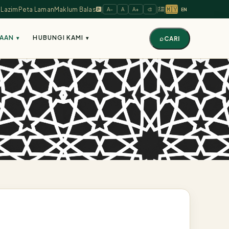
🇲🇾
 Lazim
Peta Laman
Maklum Balas
|
|
|
A−
A
A+
🎨
EN
AAAN
HUBUNGI KAMI
▾
▾
⌕
CARI