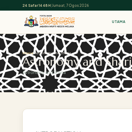
24 Safar 1448 H
|
Jumaat, 7 Ogos 2026
UTAMA
Utama
/
Astronomy and Sharia
Astronomy and Shari
Astronomy and Sharia