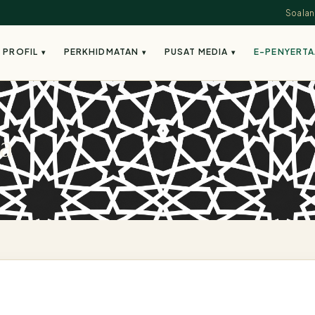
Soalan
PROFIL
PERKHIDMATAN
PUSAT MEDIA
E-PENYERT
▾
▾
▾
a